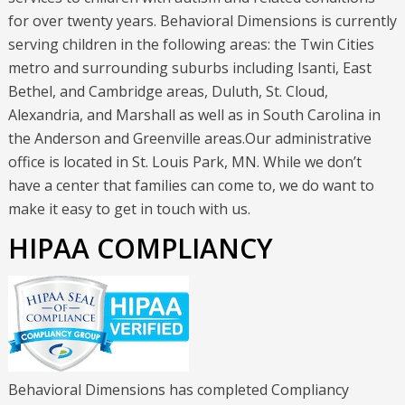
for over twenty years. Behavioral Dimensions is currently
serving children in the following areas: the Twin Cities
metro and surrounding suburbs including Isanti, East
Bethel, and Cambridge areas, Duluth, St. Cloud,
Alexandria, and Marshall as well as in South Carolina in
the Anderson and Greenville areas.Our administrative
office is located in St. Louis Park, MN. While we don’t
have a center that families can come to, we do want to
make it easy to get in touch with us.
HIPAA COMPLIANCY
Behavioral Dimensions has completed Compliancy