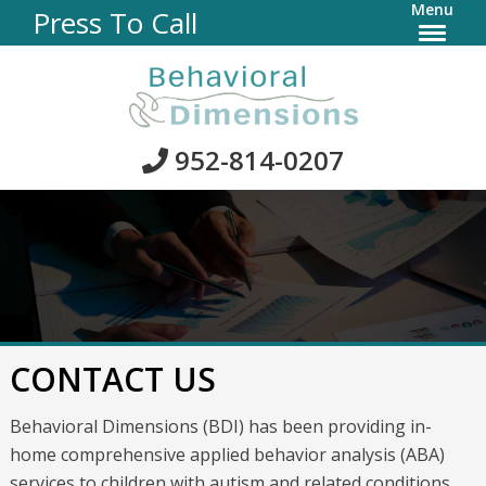
Menu
Press To Call
952-814-0207
CONTACT US
Behavioral Dimensions (BDI) has been providing in-
home comprehensive applied behavior analysis (ABA)
services to children with autism and related conditions