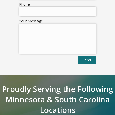
Phone
Your Message
Proudly Serving the Following
Minnesota & South Carolina
Locations