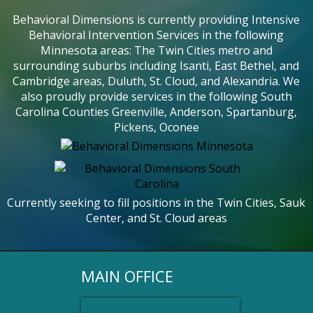
Behavioral Dimensions is currently providing Intensive
Behavioral Intervention Services in the following
Minnesota areas: The Twin Cities metro and
surrounding suburbs including Isanti, East Bethel, and
Cambridge areas, Duluth, St. Cloud, and Alexandria. We
also proudly provide services in the following South
Carolina Counties Greenville, Anderson, Spartanburg,
Pickens, Oconee
Currently seeking to fill positions in the Twin Cities, Sauk
Center, and St. Cloud areas
MAIN OFFICE