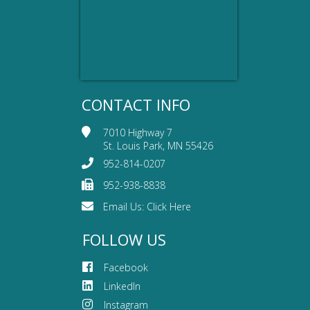
CONTACT INFO
7010 Highway 7
St. Louis Park, MN 55426
952-814-0207
952-938-8838
Email Us:
Click Here
FOLLOW US
Facebook
LinkedIn
Instagram