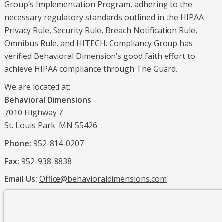
Group’s Implementation Program, adhering to the
necessary regulatory standards outlined in the HIPAA
Privacy Rule, Security Rule, Breach Notification Rule,
Omnibus Rule, and HITECH. Compliancy Group has
verified Behavioral Dimension’s good faith effort to
achieve HIPAA compliance through The Guard.
We are located at:
Behavioral Dimensions
7010 Highway 7
St. Louis Park, MN 55426
Phone:
952-814-0207
Fax:
952-938-8838
Email Us:
Office@behavioraldimensions.com