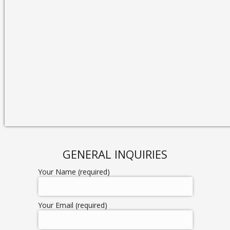
GENERAL INQUIRIES
Your Name (required)
Your Email (required)